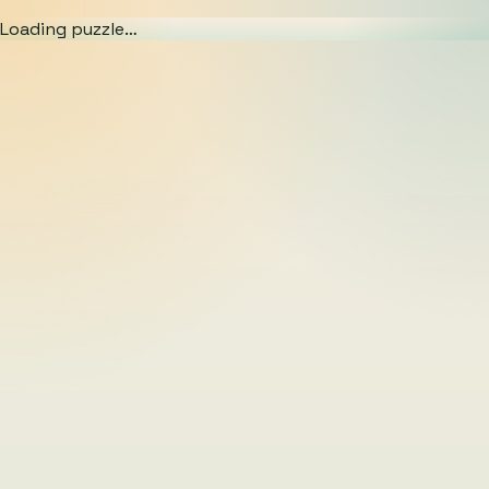
Loading puzzle…