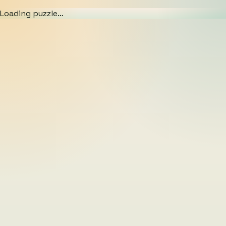
Loading puzzle…