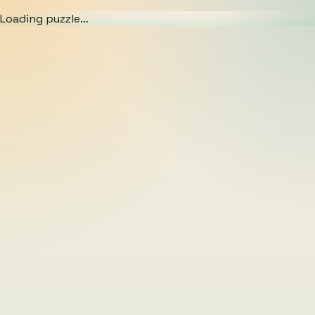
Loading puzzle…