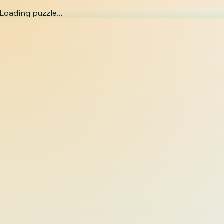
Loading puzzle…