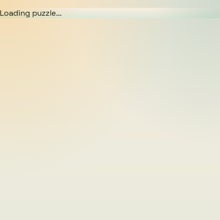
Loading puzzle…