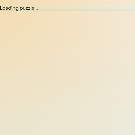
Loading puzzle…