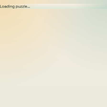
Loading puzzle…