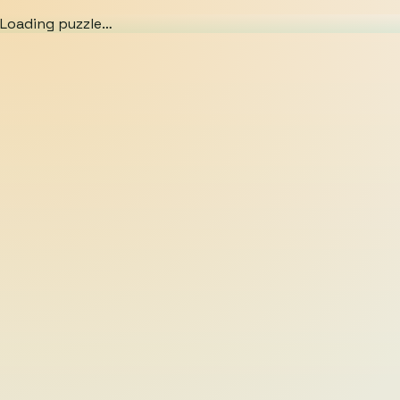
Loading puzzle…