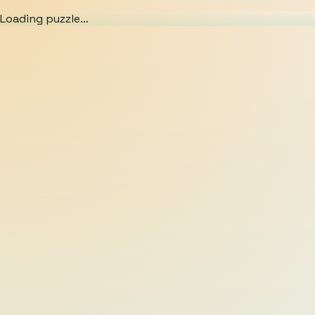
Loading puzzle…