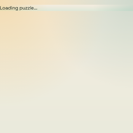
Loading puzzle…