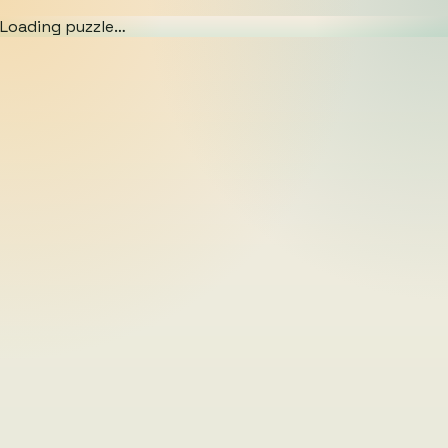
Loading puzzle…