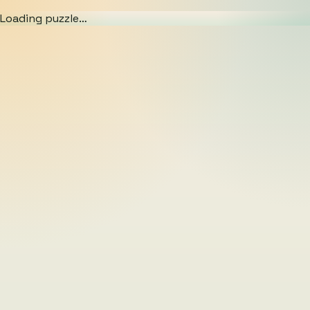
Loading puzzle…