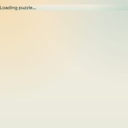
Loading puzzle…