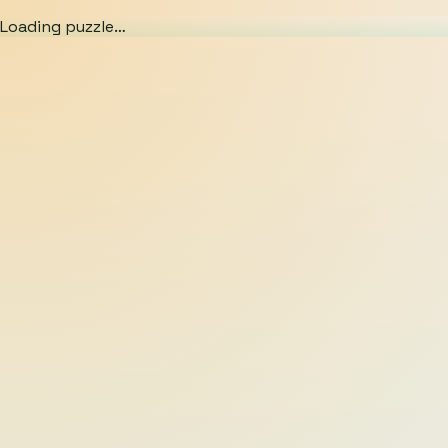
Loading puzzle…