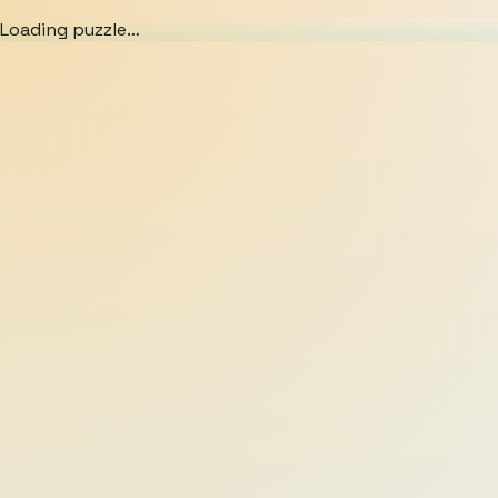
Loading puzzle…