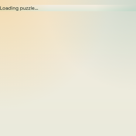
Loading puzzle…